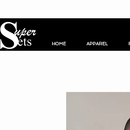
HOME
APPAREL