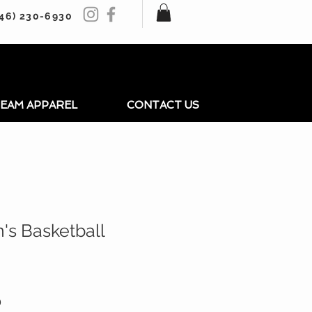
246) 230-6930
EAM APPAREL
CONTACT US
's Basketball
r
Sale
0