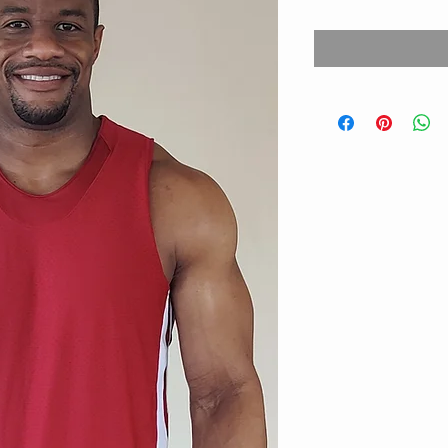
Price