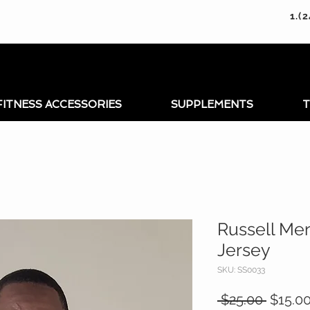
1.(
FITNESS ACCESSORIES
SUPPLEMENTS
T
Russell Men
Jersey
SKU: SS0033
Regula
 $25.00 
$15.0