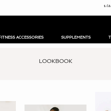
1.(
FITNESS ACCESSORIES
SUPPLEMENTS
T
LOOKBOOK