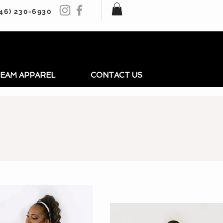
246) 230-6930
EAM APPAREL
CONTACT US