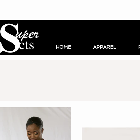
HOME
APPAREL