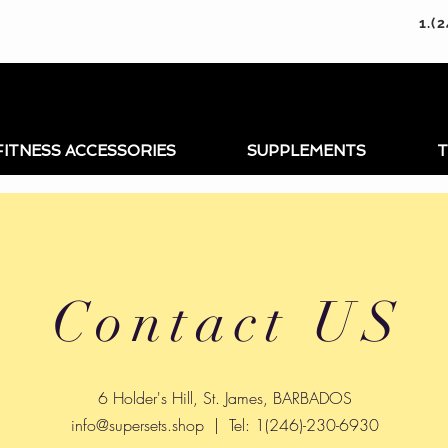
1.(
FITNESS ACCESSORIES
SUPPLEMENTS
T
Contact US
6 Holder's Hill, St. James, BARBADOS
info@supersets.shop
| Tel: 1(246)-230-6930