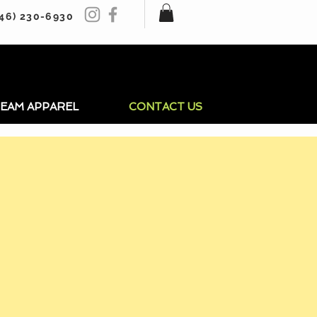
246) 230-6930
EAM APPAREL
CONTACT US