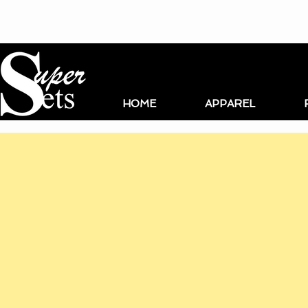
HOME
APPAREL