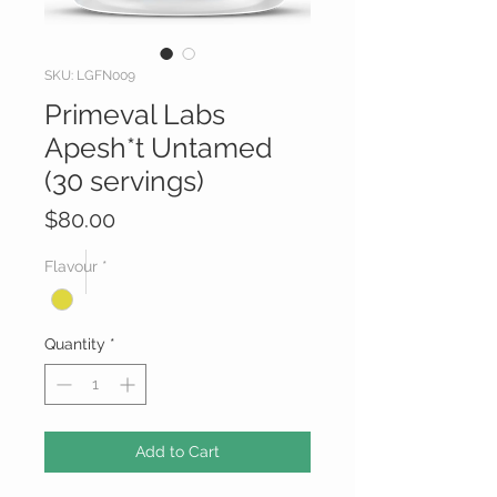
SKU: LGFN009
Primeval Labs
Apesh*t Untamed
(30 servings)
Price
$80.00
Flavour
*
Quantity
*
Add to Cart