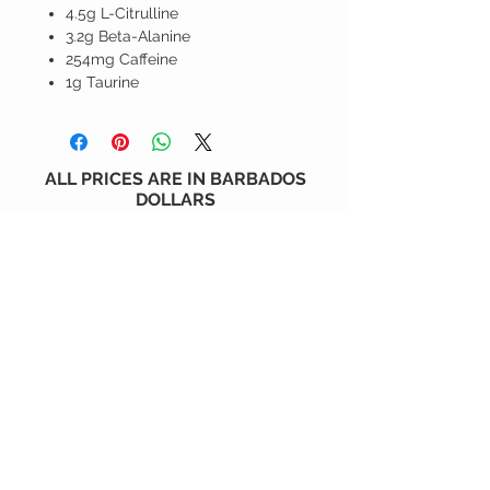
4.5g L-Citrulline
3.2g Beta-Alanine
254mg Caffeine
1g Taurine
ALL PRICES ARE IN BARBADOS
DOLLARS
CONTACT US
6 Holder's Hill, St. James, BARBADOS
1 (246) 230-6930