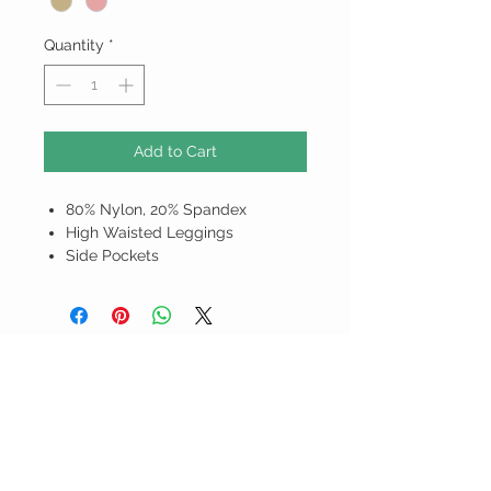
Quantity
*
Add to Cart
80% Nylon, 20% Spandex
High Waisted Leggings
Side Pockets
ALL PRICES ARE IN BARBADOS
DOLLARS