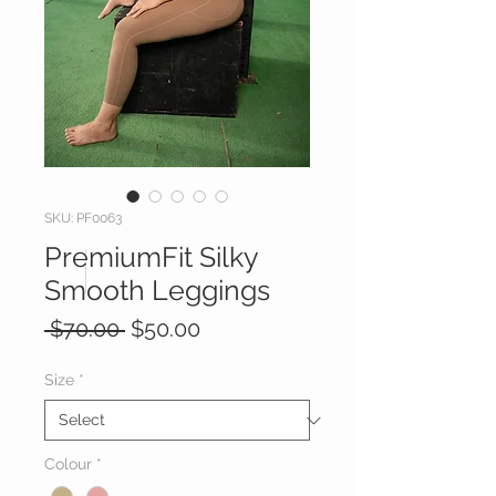
SKU: PF0063
PremiumFit Silky
Smooth Leggings
Regular
Sale
 $70.00 
$50.00
Price
Price
Size
*
Colour
*