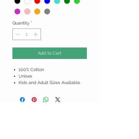
Quantity
*
Add to Cart
100% Cotton
Unisex
Kids and Adult Sizes Available
ALL PRICES ARE IN BARBADOS
DOLLARS