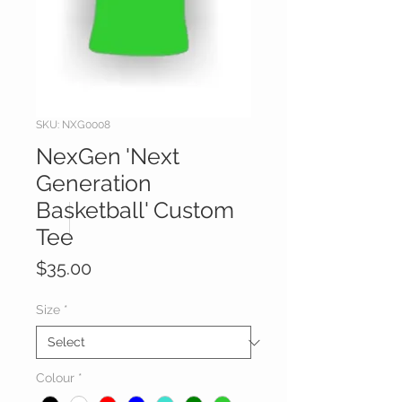
SKU: NXG0008
NexGen 'Next
Generation
Basketball' Custom
Tee
Price
$35.00
Size
*
Colour
*