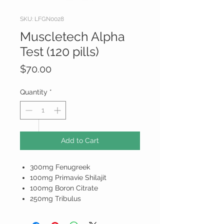
SKU: LFGN0028
Muscletech Alpha
Test (120 pills)
Price
$70.00
Quantity
*
Add to Cart
300mg Fenugreek
100mg Primavie Shilajit
100mg Boron Citrate
250mg Tribulus