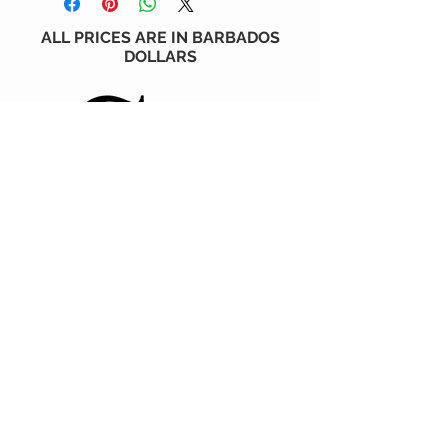
ALL PRICES ARE IN BARBADOS
DOLLARS
CONTACT US
6 Holder's Hill, St. James, BARBADOS
1 (246) 230-6930
STAY CONNECTED