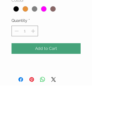
Colour
*
Quantity
*
Add to Cart
ALL PRICES ARE IN BARBADOS
DOLLARS