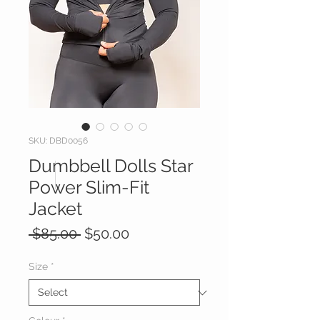
SKU: DBD0056
Dumbbell Dolls Star
Power Slim-Fit
Jacket
Regular
Sale
 $85.00 
$50.00
Price
Price
Size
*