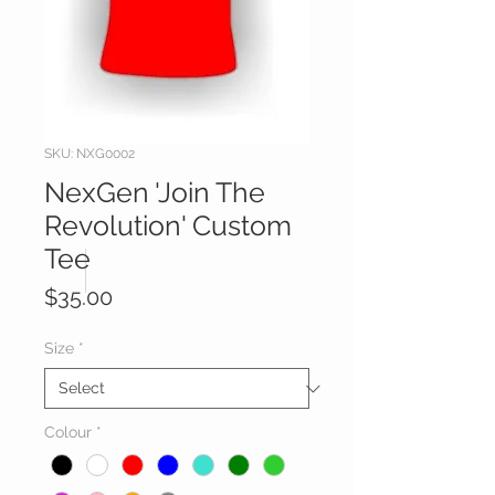
SKU: NXG0002
NexGen 'Join The
Revolution' Custom
Tee
Price
$35.00
Size
*
Colour
*