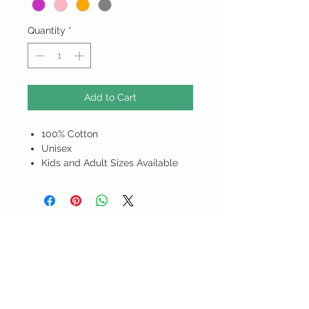
Quantity
*
Add to Cart
100% Cotton
Unisex
Kids and Adult Sizes Available
ALL PRICES ARE IN BARBADOS
DOLLARS