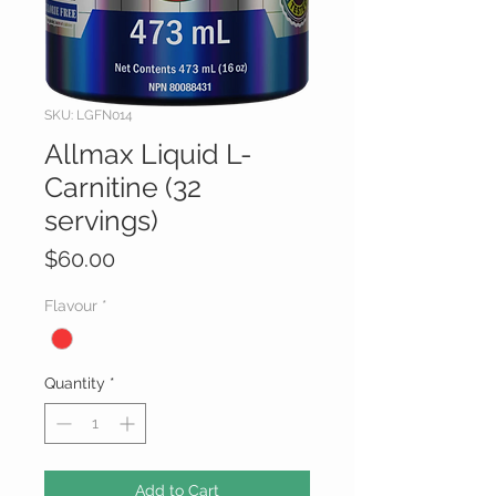
SKU: LGFN014
Allmax Liquid L-
Carnitine (32
servings)
Price
$60.00
Flavour
*
Quantity
*
Add to Cart