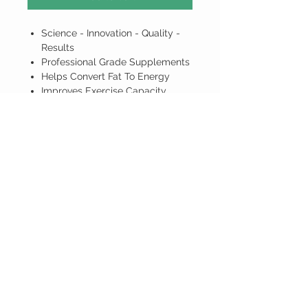
Science - Innovation - Quality -
Results
Professional Grade Supplements
Helps Convert Fat To Energy
Improves Exercise Capacity
Recover Faster After Intense
Training
ALL PRICES ARE IN BARBADOS
DOLLARS